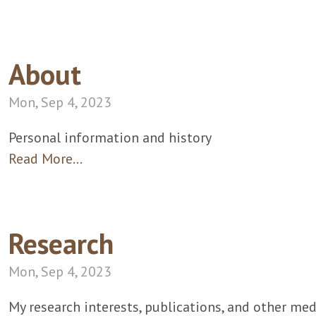
About
Mon, Sep 4, 2023
Personal information and history
Read More…
Research
Mon, Sep 4, 2023
My research interests, publications, and other med