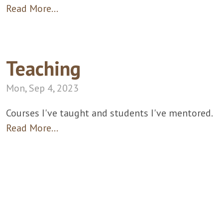
Read More…
Teaching
Mon, Sep 4, 2023
Courses I've taught and students I've mentored.
Read More…