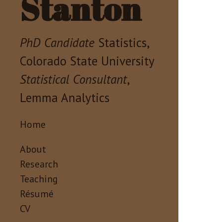
Stanton
PhD Candidate
Statistics,
Colorado State University
Statistical Consultant
,
Lemma Analytics
Home
About
Research
Teaching
Résumé
CV